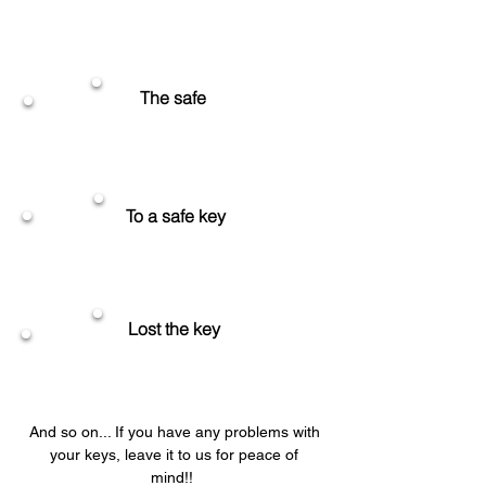
Unlocking
The safe
Unlocking
To a safe key
Replace the key
Lost the key
Make the key soon
And so on... If you have any problems with
your keys, leave it to us for peace of
mind!!