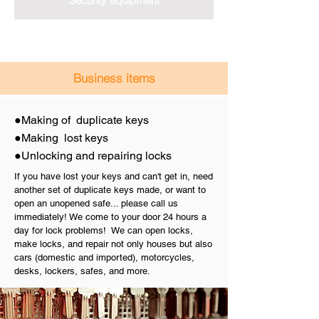
Security equipment
Business items
Making of duplicate keys
●
Making lost keys
●
Unlocking and repairing locks
●
If you have lost your keys and can't get in, need
another set of duplicate keys made, or want to
open an unopened safe... please call us
immediately! We come to your door 24 hours a
day for lock problems! We can open locks,
make locks, and repair not only houses but also
cars (domestic and imported), motorcycles,
desks, lockers, safes, and more.