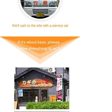
We'll rush to the site with a service car
If it's about keys, please
leave everything to us !!