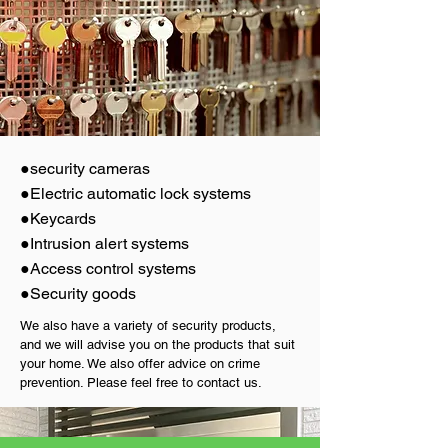
●security cameras
●Electric automatic lock systems
●Keycards
●Intrusion alert systems
●Access control systems
●Security goods
We also have a variety of security products,
and we will advise you on the products that suit
your home. We also offer advice on crime
prevention. Please feel free to contact us.