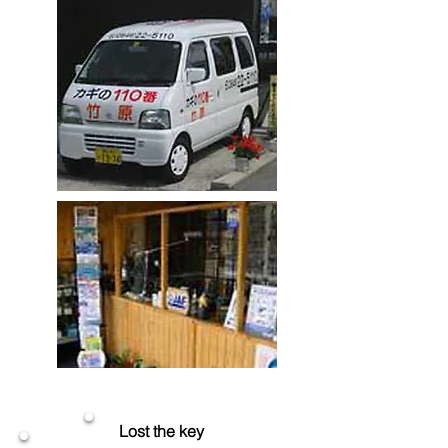
Lost the key