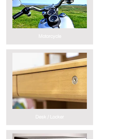
Motorcycle
Desk / Locker