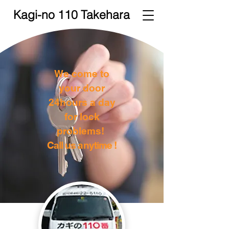
Kagi-no 110 Takehara
We come to
your door
24hours a day
for lock
problems!
Call us anytime !