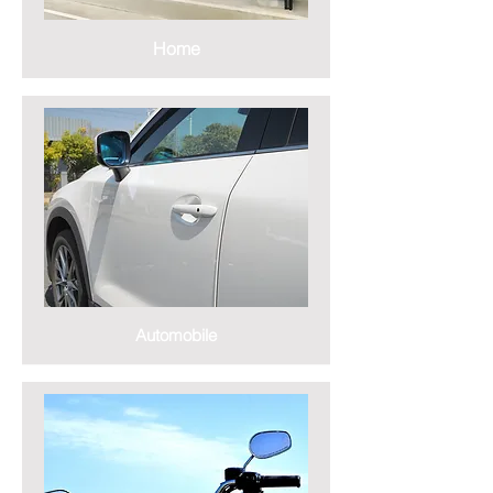
Home
Automobile