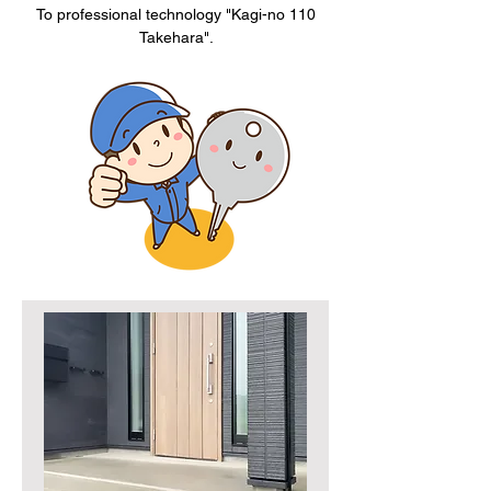
To professional technology "Kagi-no 110
Takehara".